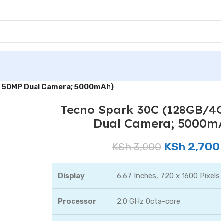
; 50MP Dual Camera; 5000mAh)
Tecno Spark 30C (128GB/4
Dual Camera; 5000m
KSh
2,700
KSh
3,000
Display
6.67 Inches, 720 x 1600 Pixels
Processor
2.0 GHz Octa-core