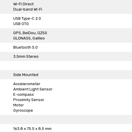
Wi-Fi Direct
Dual-band Wi-Fi
USB Type-C 2.0
USB OTG
GPS, BeiDou, QZSS
GLONASS, Galileo
Bluetooth 5.0
3.5mm Stereo
Side Mounted
Accelerometer
Ambient Light Sensor
E-compass
Proximity Sensor
Motor
Gyroscope
163.8 x 75.5 x 8.5 mm