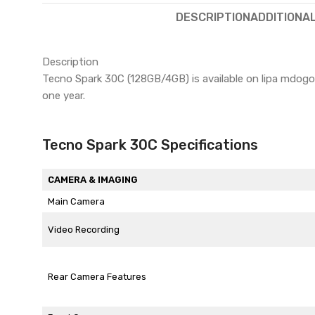
DESCRIPTION
ADDITIONA
Description
Tecno Spark 30C (128GB/4GB) is available on lipa mdo
one year.
Tecno Spark 30C Specifications
CAMERA & IMAGING
Main Camera
Video Recording
Rear Camera Features