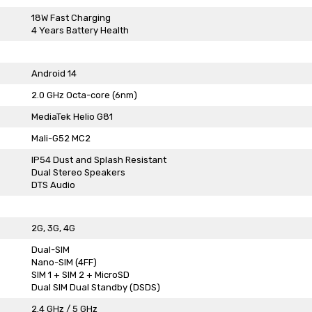
18W Fast Charging
4 Years Battery Health
Android 14
2.0 GHz Octa-core (6nm)
MediaTek Helio G81
Mali-G52 MC2
IP54 Dust and Splash Resistant
Dual Stereo Speakers
DTS Audio
2G, 3G, 4G
Dual-SIM
Nano-SIM (4FF)
SIM 1 + SIM 2 + MicroSD
Dual SIM Dual Standby (DSDS)
2.4 GHz / 5 GHz