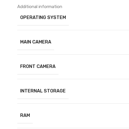
Additional information
OPERATING SYSTEM
MAIN CAMERA
FRONT CAMERA
INTERNAL STORAGE
RAM