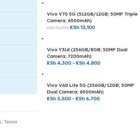
Vivo V70 5G (512GB/12GB; 50MP Triple
Camera; 6500mAh)
KSh
13,100
KSh
14,300
Vivo Y31d (256GB/8GB; 50MP Dual
Camera; 7200mAh)
KSh
4,300
–
KSh
4,800
Vivo V60 Lite 5G (256GB/12GB; 50MP
Dual Camera; 6500mAh)
KSh
5,500
–
KSh
6,700
ON SALE
s
,
Tecno
Tecno Camon 40 Pro