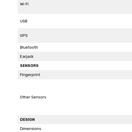
Wi-Fi
USB
GPS
Bluetooth
Earjack
SENSORS
Fingerprint
Other Sensors
DESIGN
Dimensions