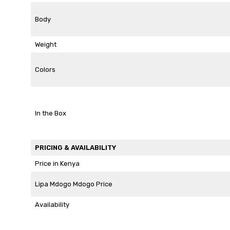
Body
Weight
Colors
In the Box
PRICING & AVAILABILITY
Price in Kenya
Lipa Mdogo Mdogo Price
Availability