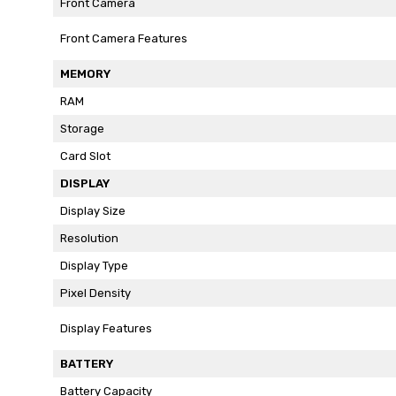
Front Camera
Front Camera Features
MEMORY
RAM
Storage
Card Slot
DISPLAY
Display Size
Resolution
Display Type
Pixel Density
Display Features
BATTERY
Battery Capacity