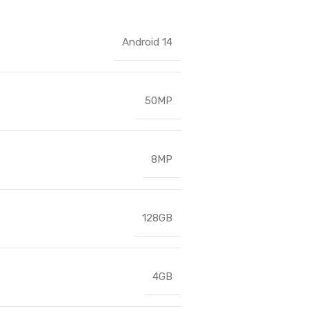
Android 14
50MP
8MP
128GB
4GB