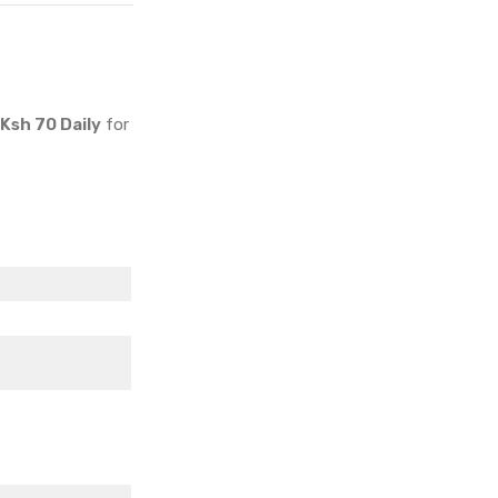
Specs & Price
Ksh 70 Daily
for