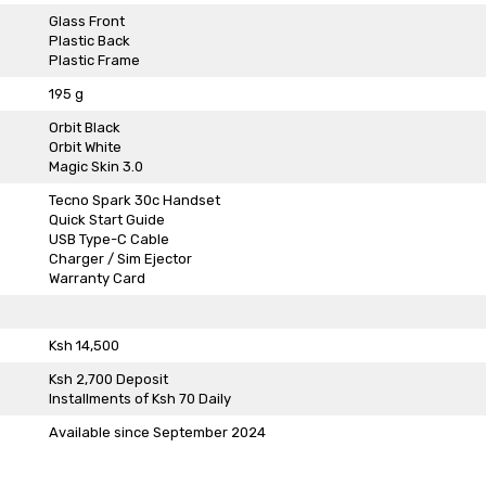
Glass Front
Plastic Back
Plastic Frame
195 g
Orbit Black
Orbit White
Magic Skin 3.0
Tecno Spark 30c Handset
Quick Start Guide
USB Type-C Cable
Charger / Sim Ejector
Warranty Card
Ksh 14,500
Ksh 2,700 Deposit
Installments of Ksh 70 Daily
Available since September 2024