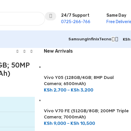
24/7 Support
Same Day
0725-266-766
Free Deliveri
Samsung
Infinix
Tecno
KSh
New Arrivals
GB; 50MP
Ah)
Vivo Y05 (128GB/4GB; 8MP Dual
Camera; 6500mAh)
KSh
2,700
–
KSh
3,200
Vivo V70 FE (512GB/8GB; 200MP Triple
Camera; 7000mAh)
KSh
9,000
–
KSh
10,500