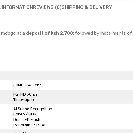
L INFORMATION
REVIEWS (0)
SHIPPING & DELIVERY
go mdogo at a
deposit of Ksh 2,700;
followed by installments of
50MP + AI Lens
Full HD 30fps
Time-lapse
AI Scene Recognition
Bokeh / HDR
Dual LED Flash
Panorama / PDAF