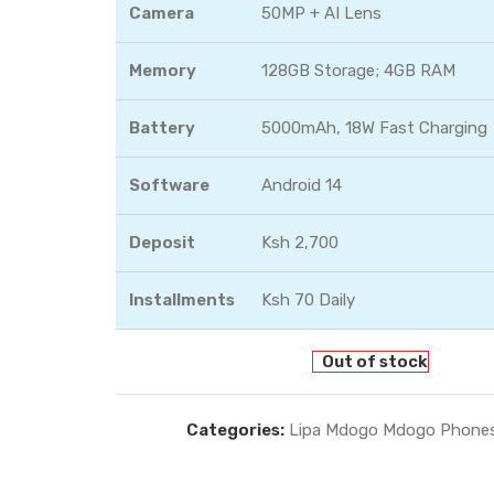
Camera
50MP + AI Lens
Memory
128GB Storage; 4GB RAM
Battery
5000mAh, 18W Fast Charging
Software
Android 14
Deposit
Ksh 2,700
Installments
Ksh 70 Daily
Out of stock
Categories:
Lipa Mdogo Mdogo Phone