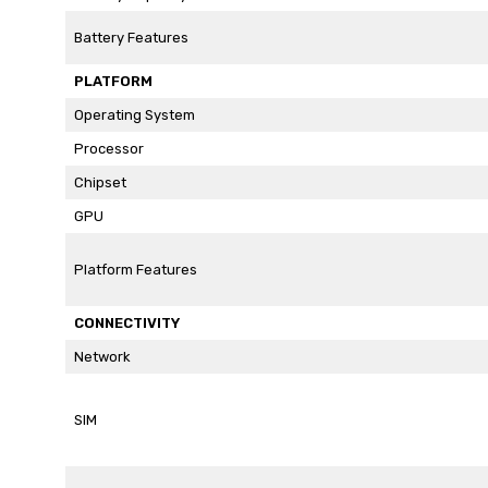
Battery Features
PLATFORM
Operating System
Processor
Chipset
GPU
Platform Features
CONNECTIVITY
Network
SIM