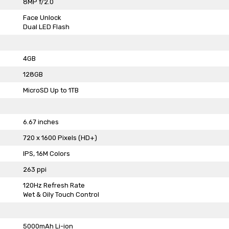
8MP f/2.0
Face Unlock
Dual LED Flash
4GB
128GB
MicroSD Up to 1TB
6.67 inches
720 x 1600 Pixels (HD+)
IPS, 16M Colors
263 ppi
120Hz Refresh Rate
Wet & Oily Touch Control
5000mAh Li-ion