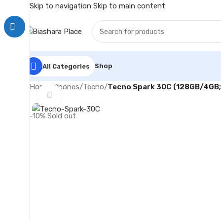
Skip to navigation
Skip to main content
Shop
All Categories
Home
/
Phones
/
Tecno
/
Tecno Spark 30C (128GB/4GB
Click to enlarge
-10%
Sold out