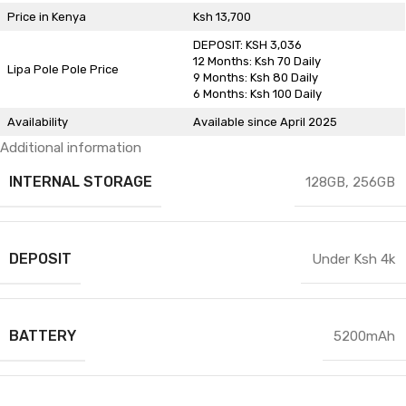
Price in Kenya
Ksh 13,700
DEPOSIT: KSH 3,036
12 Months: Ksh 70 Daily
Lipa Pole Pole Price
9 Months: Ksh 80 Daily
6 Months: Ksh 100 Daily
Availability
Available since April 2025
Additional information
INTERNAL STORAGE
128GB
,
256GB
DEPOSIT
Under Ksh 4k
BATTERY
5200mAh