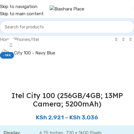
Skip to navigation
Skip to main content
Home
/
Phones
/
Itel
Click to enlarge
-14%
Itel City 100 (256GB/4GB; 13MP
Camera; 5200mAh)
KSh
2,921
–
KSh
3,036
Display
6.75 Inches, 720 x 1600 Pixels