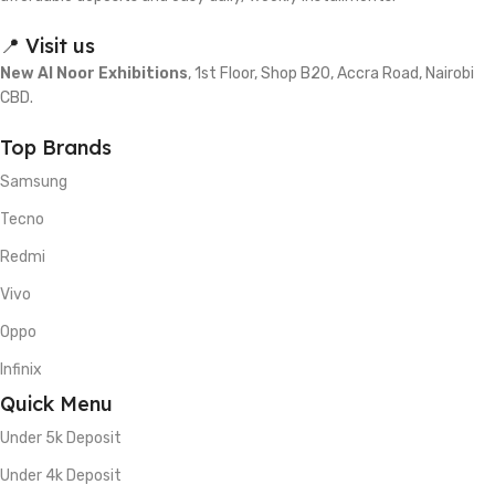
📍 Visit us
New Al Noor Exhibitions
, 1st Floor, Shop B20, Accra Road, Nairobi
CBD.
Top Brands
Samsung
Tecno
Redmi
Vivo
Oppo
Infinix
Quick Menu
Under 5k Deposit
Under 4k Deposit