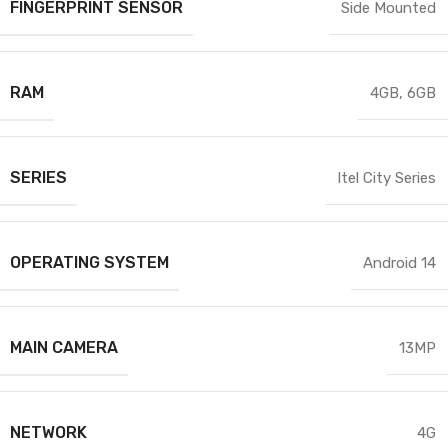
FINGERPRINT SENSOR
Side Mounted
RAM
4GB
,
6GB
SERIES
Itel City Series
OPERATING SYSTEM
Android 14
MAIN CAMERA
13MP
NETWORK
4G