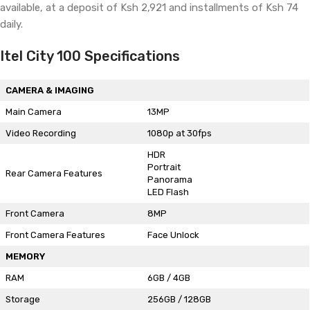
available, at a deposit of Ksh 2,921 and installments of Ksh 74
daily.
Itel City 100 Specifications
CAMERA & IMAGING
Main Camera
13MP
Video Recording
1080p at 30fps
HDR
Portrait
Rear Camera Features
Panorama
LED Flash
Front Camera
8MP
Front Camera Features
Face Unlock
MEMORY
RAM
6GB / 4GB
Storage
256GB / 128GB