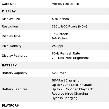
Card Slot
MicroSD Up to 2TB
DISPLAY
Display Size
6.75 inches
Resolution
720 x 1600 Pixels (HD+)
IPS Screen
Display Type
16M Colors
Pixel Density
260 ppi
90Hz Refresh Rate
Display Features
700 Nits Peak Brightness
BATTERY
Battery Capacity
5200mAh
18W Fast Charging
Up to 69.9h Music Playback
Battery Features
Up to 20.7h Video Playback
Reverse Wired Charging
Bypass Charging
PLATFORM