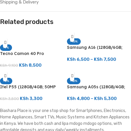
Shipping & Delivery
Related products
-10%
Samsung A16 (128GB/6GB;
-7%
50MP Triple Camera;
Tecno Camon 40 Pro
5000mAh)
(256GB/8GB; 50MP Dual
KSh
6,500
–
KSh
7,500
Camera; 5200mAh)
KSh
8,500
KSh
9,100
-6%
-12%
Itel P55 (128GB/4GB; 50MP
Samsung A05s (128GB/4GB;
Dual Camera; 5000mAh)
50MP Triple Camera;
5000mAh)
KSh
3,300
KSh
4,800
–
KSh
5,300
KSh
3,500
Biashara Place is your one stop shop for Smartphones, Electronics,
Home Appliances, Smart TVs, Music Systems and Kitchen Appliances
in Kenya. We have both cash and lipa mdogo mdogo options, with
affordable deposits and easy daily/weekly installments.