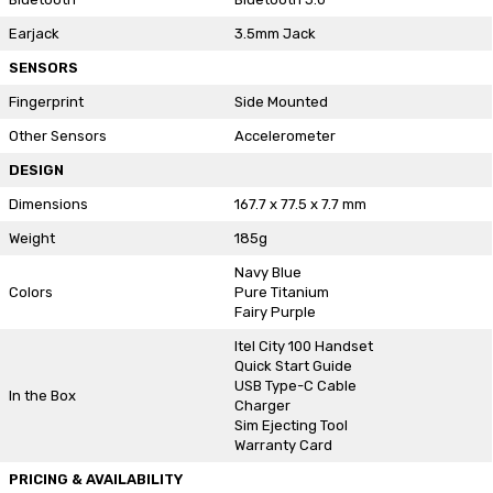
Earjack
3.5mm Jack
SENSORS
Fingerprint
Side Mounted
Other Sensors
Accelerometer
DESIGN
Dimensions
167.7 x 77.5 x 7.7 mm
Weight
185g
Navy Blue
Colors
Pure Titanium
Fairy Purple
Itel City 100 Handset
Quick Start Guide
USB Type-C Cable
In the Box
Charger
Sim Ejecting Tool
Warranty Card
PRICING & AVAILABILITY