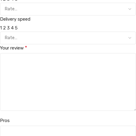
Delivery speed
1
2
3
4
5
*
Your review
Pros