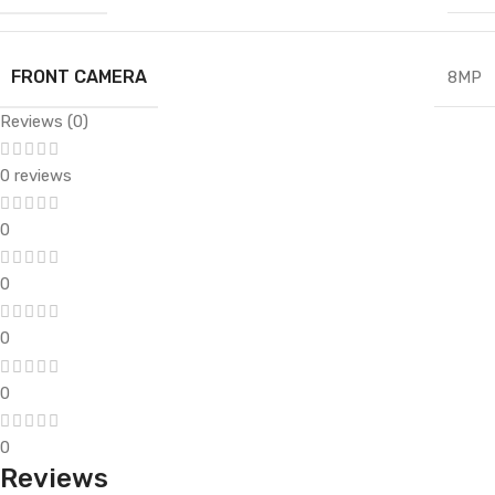
FRONT CAMERA
8MP
Reviews (0)
0 reviews
0
0
0
0
0
Reviews