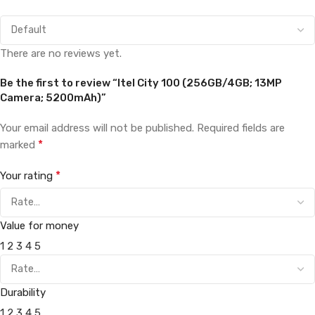
There are no reviews yet.
Be the first to review “Itel City 100 (256GB/4GB; 13MP
Camera; 5200mAh)”
Your email address will not be published.
Required fields are
*
marked
*
Your rating
Value for money
1
2
3
4
5
Durability
1
2
3
4
5