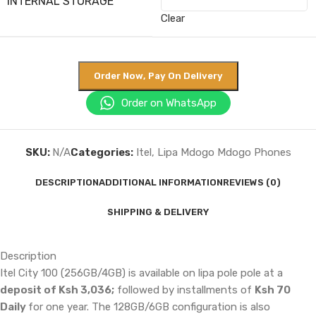
INTERNAL STORAGE
Clear
Order Now, Pay On Delivery
Order on WhatsApp
SKU:
N/A
Categories:
Itel
,
Lipa Mdogo Mdogo Phones
DESCRIPTION
ADDITIONAL INFORMATION
REVIEWS (0)
SHIPPING & DELIVERY
Description
Itel City 100 (256GB/4GB) is available on lipa pole pole at a
deposit of Ksh 3,036;
followed by installments of
Ksh 70
Daily
for one year. The 128GB/6GB configuration is also