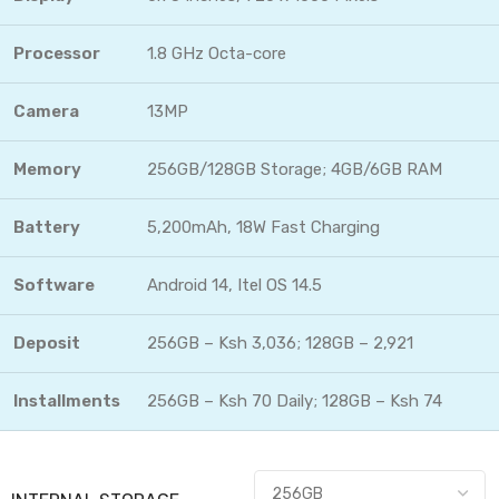
Processor
1.8 GHz Octa-core
Camera
13MP
Memory
256GB/128GB Storage; 4GB/6GB RAM
Battery
5,200mAh, 18W Fast Charging
Software
Android 14, Itel OS 14.5
Deposit
256GB – Ksh 3,036; 128GB – 2,921
Installments
256GB – Ksh 70 Daily; 128GB – Ksh 74