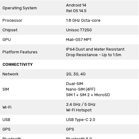
Android 14
Operating System
Itel OS 14.5
Processor
1.8 GHz Octa-core
Chipset
Unisoc T7250
GPU
Mali-G57 MP1
IP64 Dust and Water Resistant
Platform Features
Drop Resistance – Up to 1.5m
CONNECTIVITY
Network
2G, 3G, 4G
Dual-SIM
SIM
Nano-SIM (4FF)
SIM 1 + SIM 2 + MicroSD
2.4 GHz / 5 GHz
Wi-Fi
Wi-Fi Hotspot
USB
USB Type-C 2.0
GPS
GPS
Bluetooth
Bluetooth 5.0