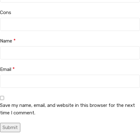
Cons
*
Name
*
Email
Save my name, email, and website in this browser for the next
time I comment.