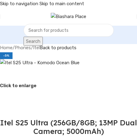
Skip to navigation
Skip to main content
Search
Home
/
Phones
/
Itel
Back to products
-5%
Click to enlarge
Itel S25 Ultra (256GB/8GB; 13MP Dual
Camera; 5000mAh)