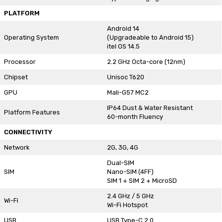
PLATFORM
Android 14
Operating System
(Upgradeable to Android 15)
itel OS 14.5
Processor
2.2 GHz Octa-core (12nm)
Chipset
Unisoc T620
GPU
Mali-G57 MC2
IP64 Dust & Water Resistant
Platform Features
60-month Fluency
CONNECTIVITY
Network
2G, 3G, 4G
Dual-SIM
SIM
Nano-SIM (4FF)
SIM 1 + SIM 2 + MicroSD
2.4 GHz / 5 GHz
Wi-Fi
Wi-Fi Hotspot
USB
USB Type-C 2.0