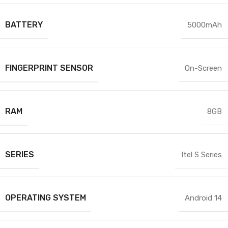
BATTERY
5000mAh
FINGERPRINT SENSOR
On-Screen
RAM
8GB
SERIES
Itel S Series
OPERATING SYSTEM
Android 14