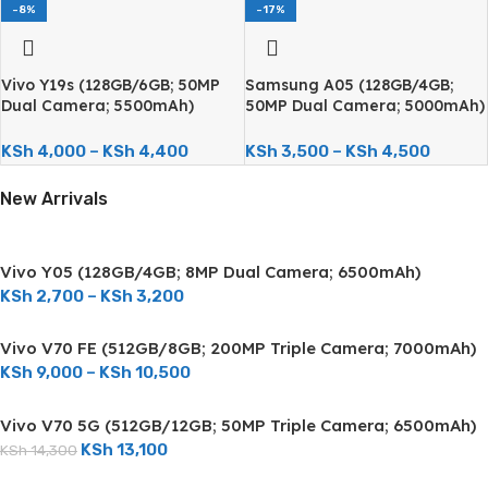
-8%
-17%
Vivo Y19s (128GB/6GB; 50MP
Samsung A05 (128GB/4GB;
Dual Camera; 5500mAh)
50MP Dual Camera; 5000mAh)
KSh
4,000
–
KSh
4,400
KSh
3,500
–
KSh
4,500
New Arrivals
Vivo Y05 (128GB/4GB; 8MP Dual Camera; 6500mAh)
KSh
2,700
–
KSh
3,200
Vivo V70 FE (512GB/8GB; 200MP Triple Camera; 7000mAh)
KSh
9,000
–
KSh
10,500
Vivo V70 5G (512GB/12GB; 50MP Triple Camera; 6500mAh)
KSh
13,100
KSh
14,300