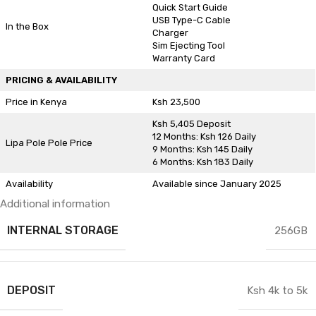
Quick Start Guide
USB Type-C Cable
In the Box
Charger
Sim Ejecting Tool
Warranty Card
PRICING & AVAILABILITY
Price in Kenya
Ksh 23,500
Ksh 5,405 Deposit
12 Months: Ksh 126 Daily
Lipa Pole Pole Price
9 Months: Ksh 145 Daily
6 Months: Ksh 183 Daily
Availability
Available since January 2025
Additional information
INTERNAL STORAGE
256GB
DEPOSIT
Ksh 4k to 5k