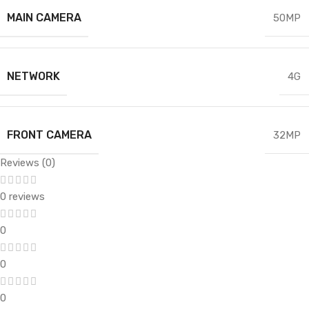
MAIN CAMERA
50MP
NETWORK
4G
FRONT CAMERA
32MP
Reviews (0)
0 reviews
0
0
0