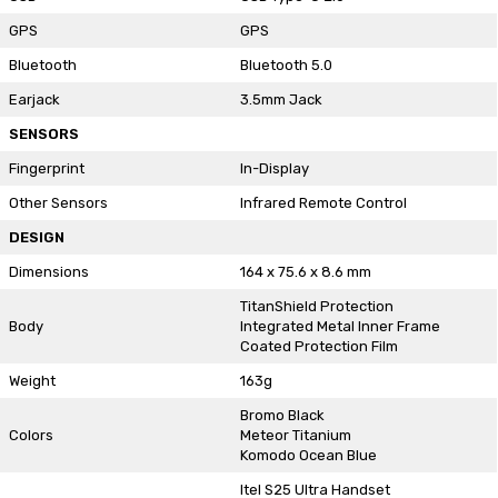
GPS
GPS
Bluetooth
Bluetooth 5.0
Earjack
3.5mm Jack
SENSORS
Fingerprint
In-Display
Other Sensors
Infrared Remote Control
DESIGN
Dimensions
164 x 75.6 x 8.6 mm
TitanShield Protection
Body
Integrated Metal Inner Frame
Coated Protection Film
Weight
163g
Bromo Black
Colors
Meteor Titanium
Komodo Ocean Blue
Itel S25 Ultra Handset