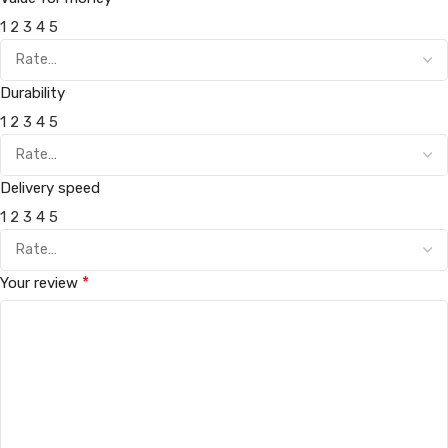
1
2
3
4
5
Durability
1
2
3
4
5
Delivery speed
1
2
3
4
5
*
Your review