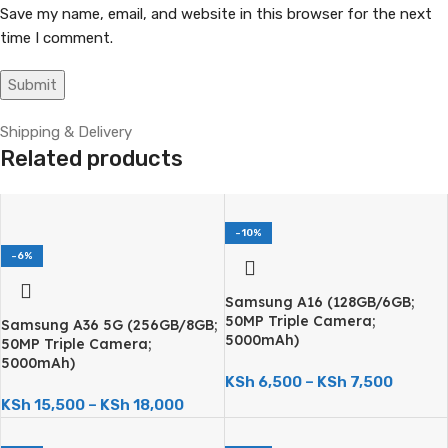
Save my name, email, and website in this browser for the next
time I comment.
Shipping & Delivery
Related products
-10%
-6%
Samsung A16 (128GB/6GB;
50MP Triple Camera;
Samsung A36 5G (256GB/8GB;
5000mAh)
50MP Triple Camera;
5000mAh)
KSh
6,500
–
KSh
7,500
KSh
15,500
–
KSh
18,000