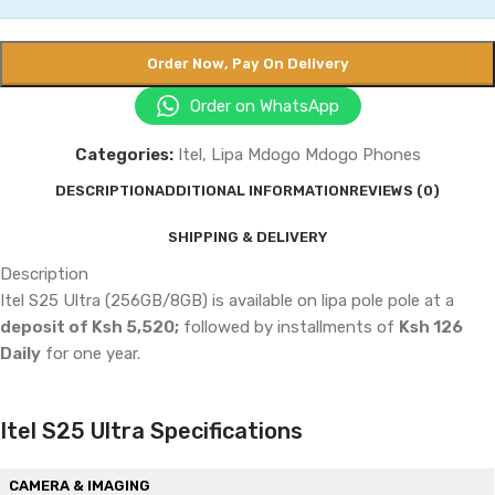
Order Now, Pay On Delivery
Order on WhatsApp
Categories:
Itel
,
Lipa Mdogo Mdogo Phones
DESCRIPTION
ADDITIONAL INFORMATION
REVIEWS (0)
SHIPPING & DELIVERY
Description
Itel S25 Ultra (256GB/8GB) is available on lipa pole pole at a
deposit of Ksh 5,520;
followed by installments of
Ksh 126
Daily
for one year.
Itel S25 Ultra Specifications
CAMERA & IMAGING