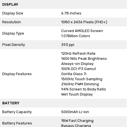
DISPLAY
Display Size
6.78 inches
Resolution
1080 x 2436 Pixels (FHD+)
Curved AMOLED Screen
Display Type
1.07Billion Colors
Pixel Density
393 ppi
120Hz Refresh Rate
1400 Nits Peak Brightness
Always-on Display
100% DCI-P3 Gamut
Display Features
Gorilla Glass 7i
1500Hz Touch Sampling
2160Hz PWM Dimming
94% Screen to Body Ratio
Wet Touch Display
BATTERY
Battery Capacity
5000mAh Li-ion
18W Fast Charging
Battery Features
Bypass Charging