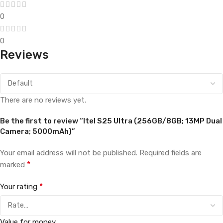
0
0
Reviews
There are no reviews yet.
Be the first to review “Itel S25 Ultra (256GB/8GB; 13MP Dual
Camera; 5000mAh)”
Your email address will not be published.
Required fields are
*
marked
*
Your rating
Value for money