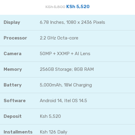
KSh
5,520
KSh
5,800
Display
6.78 Inches, 1080 x 2436 Pixels
Processor
2.2 GHz Octa-core
Camera
50MP + XXMP + AI Lens
Memory
256GB Storage; 8GB RAM
Battery
5,000mAh, 18W Charging
Software
Android 14, Itel OS 14.5
Deposit
Ksh 5,520
Installments
Ksh 126 Daily