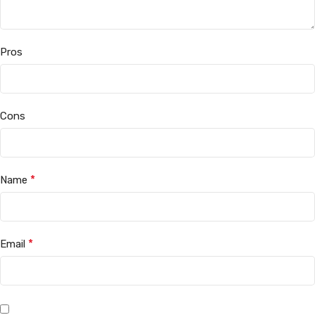
Pros
Cons
*
Name
*
Email