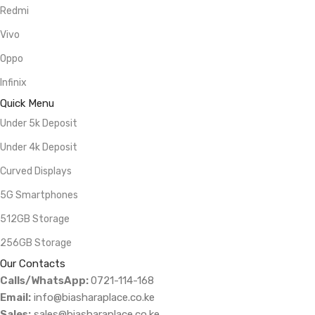
Redmi
Vivo
Oppo
Infinix
Quick Menu
Under 5k Deposit
Under 4k Deposit
Curved Displays
5G Smartphones
512GB Storage
256GB Storage
Our Contacts
Calls/WhatsApp:
0721-114-168
Email:
info@biasharaplace.co.ke
Sales:
sales@biasharaplace.co.ke