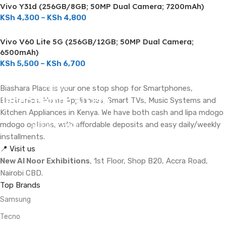
Vivo Y31d (256GB/8GB; 50MP Dual Camera; 7200mAh)
KSh
4,300
–
KSh
4,800
Vivo V60 Lite 5G (256GB/12GB; 50MP Dual Camera;
6500mAh)
KSh
5,500
–
KSh
6,700
ON SALE
Biashara Place is your one stop shop for Smartphones,
Tecno Camon 40 Pro
Electronics, Home Appliances, Smart TVs, Music Systems and
Kitchen Appliances in Kenya. We have both cash and lipa mdogo
mdogo options, with affordable deposits and easy daily/weekly
Specs & Price
installments.
📍 Visit us
New Al Noor Exhibitions
, 1st Floor, Shop B20, Accra Road,
Nairobi CBD.
Top Brands
Samsung
Tecno