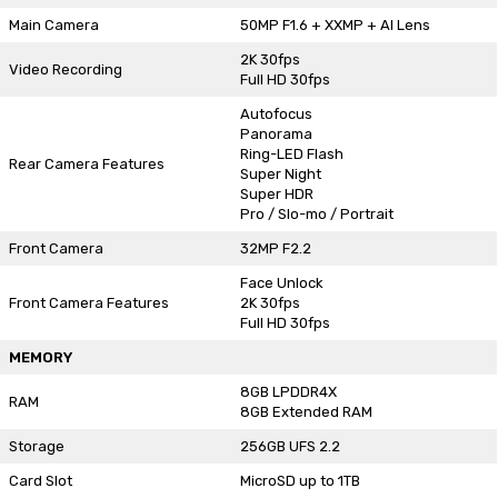
Main Camera
50MP F1.6 + XXMP + AI Lens
2K 30fps
Video Recording
Full HD 30fps
Autofocus
Panorama
Ring-LED Flash
Rear Camera Features
Super Night
Super HDR
Pro / Slo-mo / Portrait
Front Camera
32MP F2.2
Face Unlock
Front Camera Features
2K 30fps
Full HD 30fps
MEMORY
8GB LPDDR4X
RAM
8GB Extended RAM
Storage
256GB UFS 2.2
Card Slot
MicroSD up to 1TB